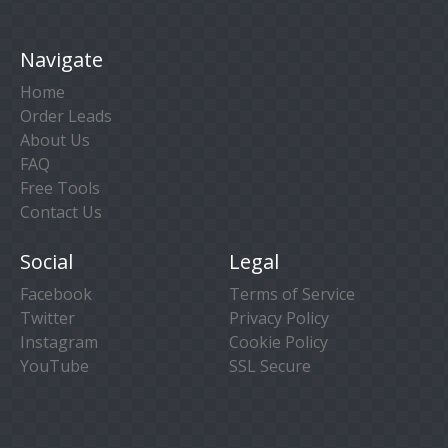
Navigate
Home
Order Leads
About Us
FAQ
Free Tools
Contact Us
Social
Legal
Facebook
Terms of Service
Twitter
Privacy Policy
Instagram
Cookie Policy
YouTube
SSL Secure