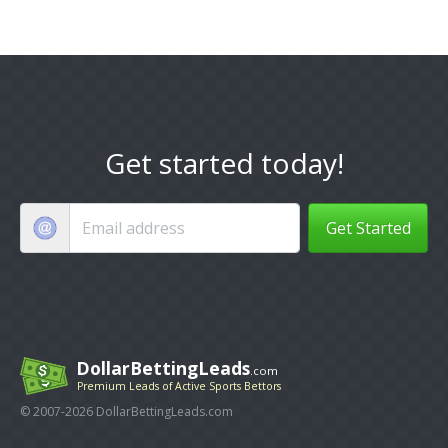
Get started today!
Get Started
DollarBettingLeads
.com
Premium Leads of Active Sports Bettors
© 2007-2026 DollarBettingLeads.com