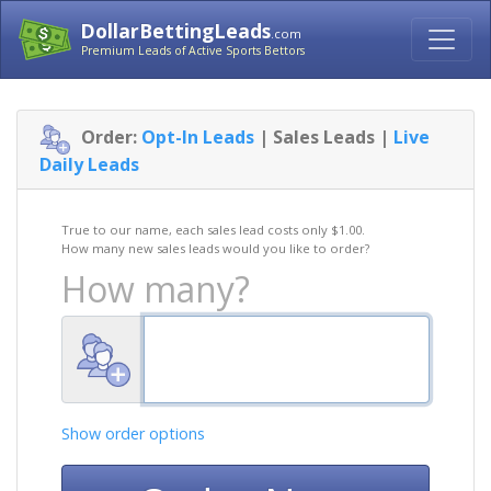
DollarBettingLeads
.com
Premium Leads of Active Sports Bettors
Order:
Opt-In Leads
| Sales Leads |
Live
Daily Leads
True to our name, each sales lead costs only $1.00.
How many new sales leads would you like to order?
How many?
Show order options