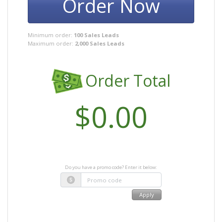
Order Now
Minimum order:
100 Sales Leads
Maximum order:
2,000 Sales Leads
Order Total
Do you have a promo code? Enter it below:
Apply